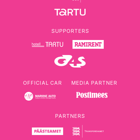
SUPPORTERS
OFFICIAL CAR
MEDIA PARTNER
PARTNERS