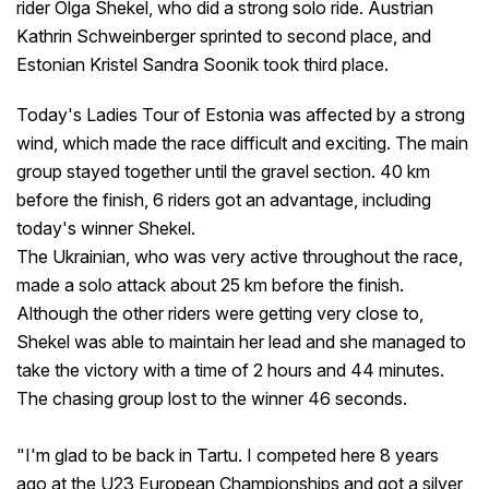
rider Olga Shekel, who did a strong solo ride. Austrian
Kathrin Schweinberger sprinted to second place, and
Estonian Kristel Sandra Soonik took third place.
Today's Ladies Tour of Estonia was affected by a strong
wind, which made the race difficult and exciting. The main
group stayed together until the gravel section. 40 km
before the finish, 6 riders got an advantage, including
today's winner Shekel.
The Ukrainian, who was very active throughout the race,
made a solo attack about 25 km before the finish.
Although the other riders were getting very close to,
Shekel was able to maintain her lead and she managed to
take the victory with a time of 2 hours and 44 minutes.
The chasing group lost to the winner 46 seconds.
"I'm glad to be back in Tartu. I competed here 8 years
ago at the U23 European Championships and got a silver