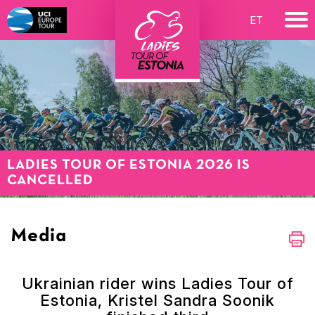
ET
LADIES TOUR OF ESTONIA 2026 IS
CANCELLED
Media
Ukrainian rider wins Ladies Tour of
Estonia, Kristel Sandra Soonik