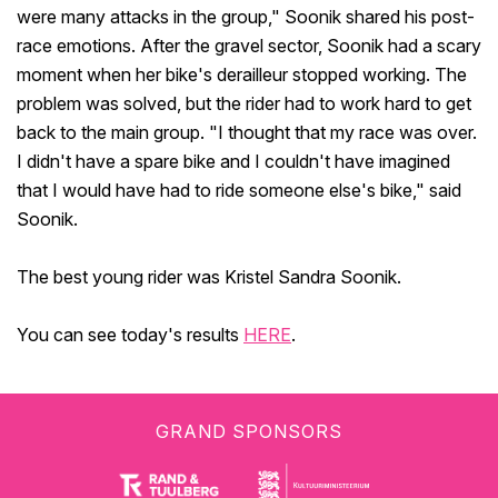
were many attacks in the group," Soonik shared his post-
race emotions. After the gravel sector, Soonik had a scary
moment when her bike's derailleur stopped working. The
problem was solved, but the rider had to work hard to get
back to the main group. "I thought that my race was over.
I didn't have a spare bike and I couldn't have imagined
that I would have had to ride someone else's bike," said
Soonik.
The best young rider was Kristel Sandra Soonik.
You can see today's results
HERE
.
GRAND SPONSORS