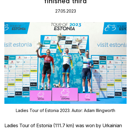
finished third
27.05.2023
Ladies Tour of Estonia 2023. Autor: Adam Illingworth
Ladies Tour of Estonia (111.7 km) was won by Urkainian