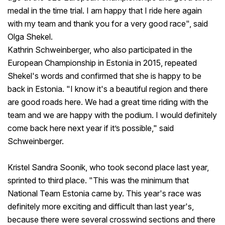
medal in the time trial. I am happy that I ride here again
with my team and thank you for a very good race", said
Olga Shekel.
Kathrin Schweinberger, who also participated in the
European Championship in Estonia in 2015, repeated
Shekel's words and confirmed that she is happy to be
back in Estonia. "I know it's a beautiful region and there
are good roads here. We had a great time riding with the
team and we are happy with the podium. I would definitely
come back here next year if it’s possible," said
Schweinberger.
Kristel Sandra Soonik, who took second place last year,
sprinted to third place. "This was the minimum that
National Team Estonia came by. This year's race was
definitely more exciting and difficult than last year's,
because there were several crosswind sections and there