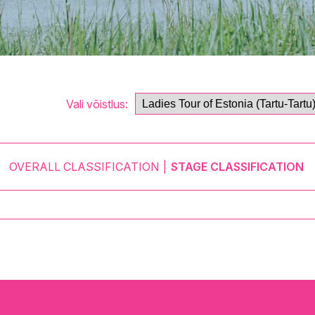
Vali võistlus:
OVERALL CLASSIFICATION
STAGE CLASSIFICATION