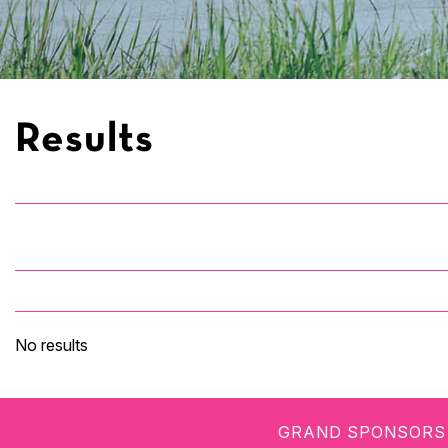
Results
No results
GRAND SPONSORS