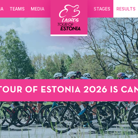
IA
TEAMS
MEDIA
STAGES
RESULTS
TOUR OF ESTONIA 2026 IS C