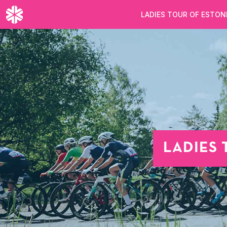
LADIES TOUR OF ESTON
LADIES 