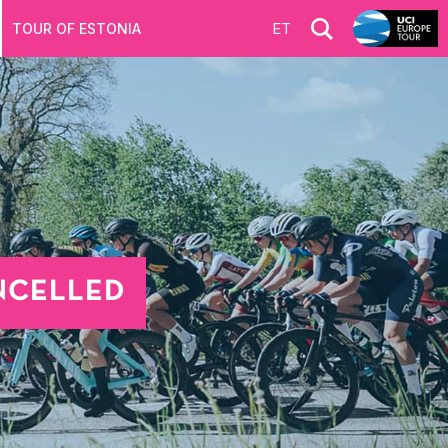
ET
TOUR OF ESTONIA
ANCELLED