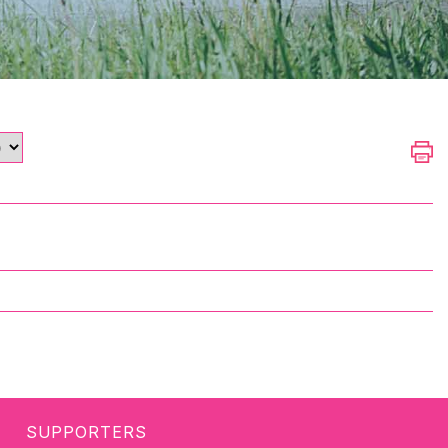
SUPPORTERS